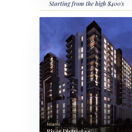
Starting from the high $400's
Miami
River District 14