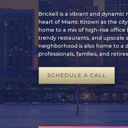
Brickell is a vibrant and dynamic
heart of Miami. Known as the city’s 
home to a mix of high-rise office
trendy restaurants, and upscale 
neighborhood is also home to a 
professionals, families, and retiree
SCHEDULE A CALL