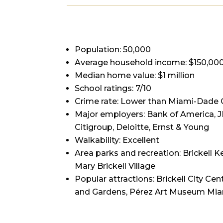
Population: 50,000
Average household income: $150,00
Median home value: $1 million
School ratings: 7/10
Crime rate: Lower than Miami-Dade 
Major employers: Bank of America,
Citigroup, Deloitte, Ernst & Young
Walkability: Excellent
Area parks and recreation: Brickell 
Mary Brickell Village
Popular attractions: Brickell City C
and Gardens, Pérez Art Museum Mi