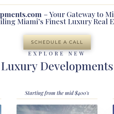
opments.com
– Your Gateway to Mi
iling Miami’s Finest Luxury Real E
SCHEDULE A CALL
EXPLORE NEW
Luxury Developments
Starting from the mid $400's