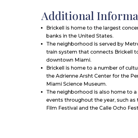
Additional Informa
Brickell is home to the largest conce
banks in the United States.
The neighborhood is served by Metr
train system that connects Brickell t
downtown Miami.
Brickell is home to a number of cultur
the Adrienne Arsht Center for the Pe
Miami Science Museum.
The neighborhood is also home to a 
events throughout the year, such as 
Film Festival and the Calle Ocho Fest