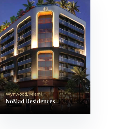
Wynwood, Miami
NoMad Residences