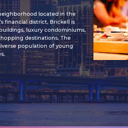
 neighborhood located in the
financial district, Brickell is
 buildings, luxury condominiums,
shopping destinations. The
diverse population of young
s.