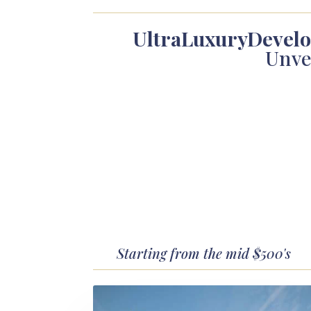
UltraLuxuryDevel
Unve
Starting from the mid $500's