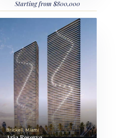
Starting from $800,000
Brickell, Miami
Aria Reserve