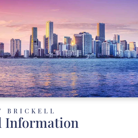
T BRICKELL
d Information