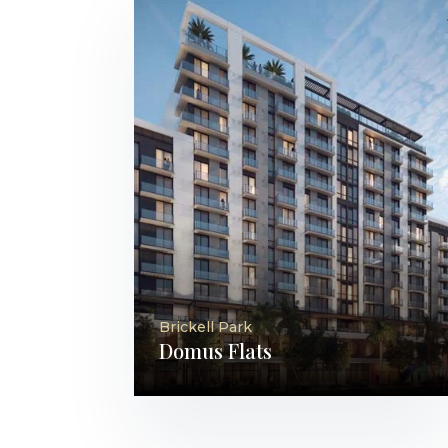
Brickell Park
Domus Flats