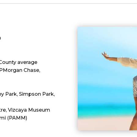
0
County average
 JPMorgan Chase,
Key Park, Simpson Park,
entre, Vizcaya Museum
ami (PAMM)