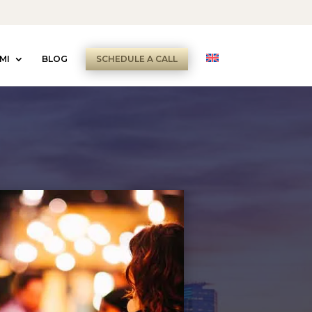
MI
BLOG
SCHEDULE A CALL