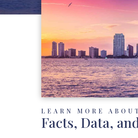
LEARN MORE ABOU
Facts, Data, an