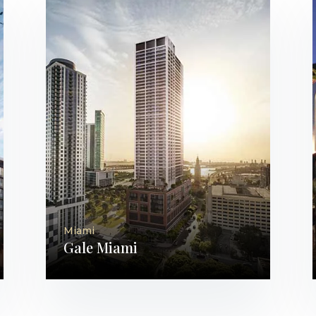
Miami
Gale Miami