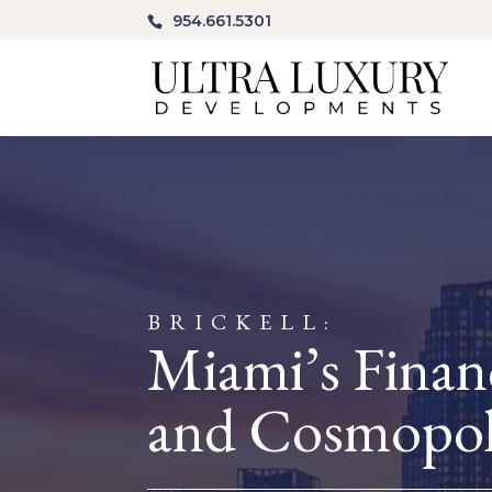
954.661.5301
BRICKELL:
Miami’s Financ
and Cosmopol