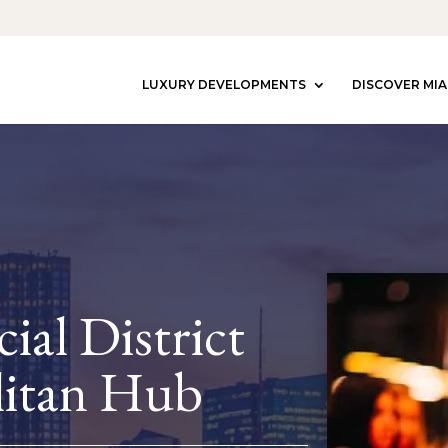
LUXURY DEVELOPMENTS
DISCOVER MIA
ial District
itan Hub