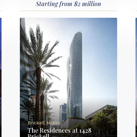
Starting from $2 million
Brickell, Miami
The Residences at 1428
Brickell