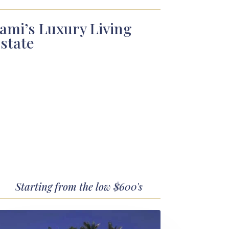
ami’s Luxury Living
state
Starting from the low $600's