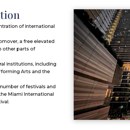
tion
ntration of international
omover, a free elevated
o other parts of
al institutions, including
rforming Arts and the
number of festivals and
the Miami International
ival.