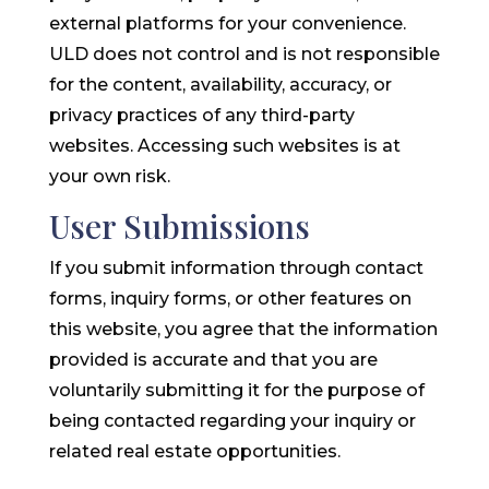
external platforms for your convenience.
ULD does not control and is not responsible
for the content, availability, accuracy, or
privacy practices of any third-party
websites. Accessing such websites is at
your own risk.
User Submissions
If you submit information through contact
forms, inquiry forms, or other features on
this website, you agree that the information
provided is accurate and that you are
voluntarily submitting it for the purpose of
being contacted regarding your inquiry or
related real estate opportunities.