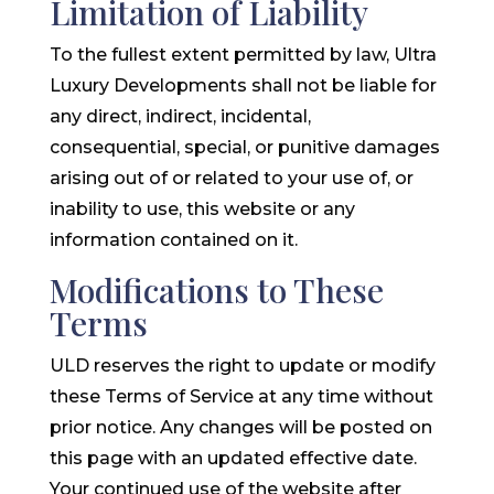
Limitation of Liability
To the fullest extent permitted by law, Ultra
Luxury Developments shall not be liable for
any direct, indirect, incidental,
consequential, special, or punitive damages
arising out of or related to your use of, or
inability to use, this website or any
information contained on it.
Modifications to These
Terms
ULD reserves the right to update or modify
these Terms of Service at any time without
prior notice. Any changes will be posted on
this page with an updated effective date.
Your continued use of the website after