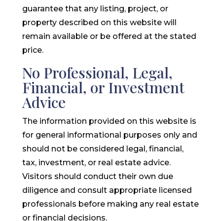
guarantee that any listing, project, or
property described on this website will
remain available or be offered at the stated
price.
No Professional, Legal,
Financial, or Investment
Advice
The information provided on this website is
for general informational purposes only and
should not be considered legal, financial,
tax, investment, or real estate advice.
Visitors should conduct their own due
diligence and consult appropriate licensed
professionals before making any real estate
or financial decisions.