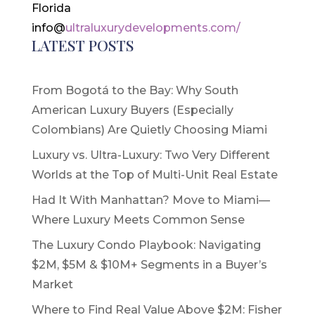
Florida
info@
ultraluxurydevelopments.com/
LATEST POSTS
From Bogotá to the Bay: Why South
American Luxury Buyers (Especially
Colombians) Are Quietly Choosing Miami
Luxury vs. Ultra-Luxury: Two Very Different
Worlds at the Top of Multi-Unit Real Estate
Had It With Manhattan? Move to Miami—
Where Luxury Meets Common Sense
The Luxury Condo Playbook: Navigating
$2M, $5M & $10M+ Segments in a Buyer’s
Market
Where to Find Real Value Above $2M: Fisher