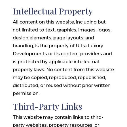
Intellectual Property
All content on this website, including but
not limited to text, graphics, images, logos,
design elements, page layouts, and
branding, is the property of Ultra Luxury
Developments or its content providers and
is protected by applicable intellectual
property laws. No content from this website
may be copied, reproduced, republished,
distributed, or reused without prior written
permission.
Third-Party Links
This website may contain links to third-
party websites, property resources, or