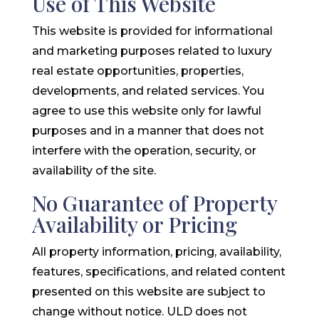
Use of This Website
This website is provided for informational
and marketing purposes related to luxury
real estate opportunities, properties,
developments, and related services. You
agree to use this website only for lawful
purposes and in a manner that does not
interfere with the operation, security, or
availability of the site.
No Guarantee of Property
Availability or Pricing
All property information, pricing, availability,
features, specifications, and related content
presented on this website are subject to
change without notice. ULD does not