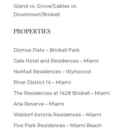
Island vs. Grove/Gables vs.
Downtown/Brickell
PROPERTIES
Domus Flats – Brickell Park
Gale Hotel and Residences – Miami
NoMad Residences – Wynwood
River District 14 – Miami
The Residences at 1428 Brickell – Miami
Aria Reserve – Miami
Waldorf Astoria Residences – Miami
Five Park Residences – Miami Beach