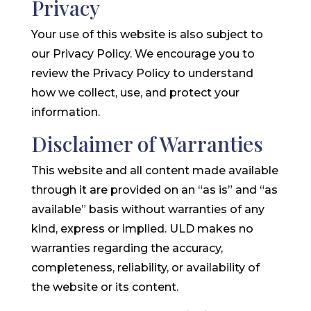
Privacy
Your use of this website is also subject to
our Privacy Policy. We encourage you to
review the Privacy Policy to understand
how we collect, use, and protect your
information.
Disclaimer of Warranties
This website and all content made available
through it are provided on an “as is” and “as
available” basis without warranties of any
kind, express or implied. ULD makes no
warranties regarding the accuracy,
completeness, reliability, or availability of
the website or its content.