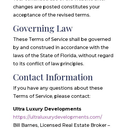
changes are posted constitutes your
acceptance of the revised terms.
Governing Law
These Terms of Service shall be governed
by and construed in accordance with the
laws of the State of Florida, without regard
to its conflict of law principles.
Contact Information
If you have any questions about these
Terms of Service, please contact:
Ultra Luxury Developments
https://ultraluxurydevelopments.com/
Bill Barnes, Licensed Real Estate Broker –