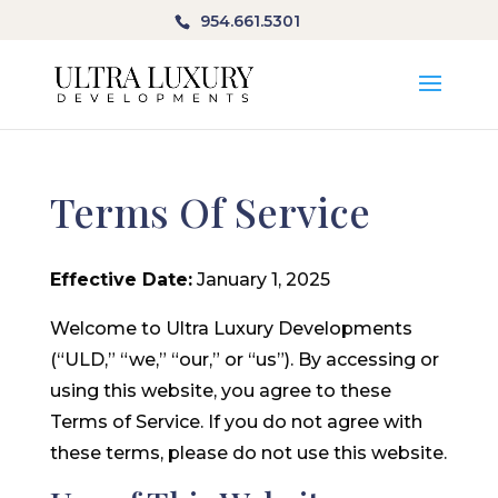
954.661.5301
Terms Of Service
Effective Date:
January 1, 2025
Welcome to Ultra Luxury Developments
(“ULD,” “we,” “our,” or “us”). By accessing or
using this website, you agree to these
Terms of Service. If you do not agree with
these terms, please do not use this website.