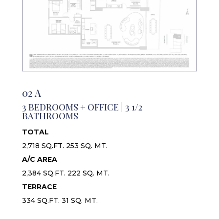
02 A
3 BEDROOMS + OFFICE | 3 1/2
BATHROOMS
TOTAL
2,718 SQ.FT. 253 SQ. MT.
A/C AREA
2,384 SQ.FT. 222 SQ. MT.
TERRACE
334 SQ.FT. 31 SQ. MT.