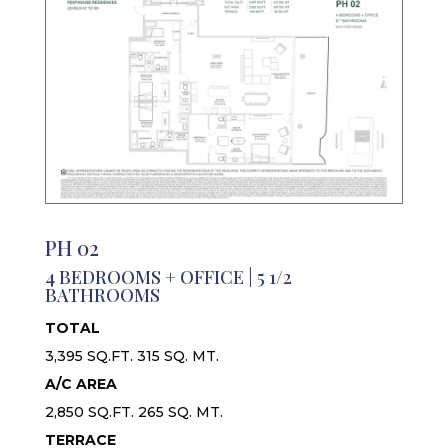
PH 02
4 BEDROOMS + OFFICE | 5 1/2
BATHROOMS
TOTAL
3,395 SQ.FT. 315 SQ. MT.
A/C AREA
2,850 SQ.FT. 265 SQ. MT.
TERRACE