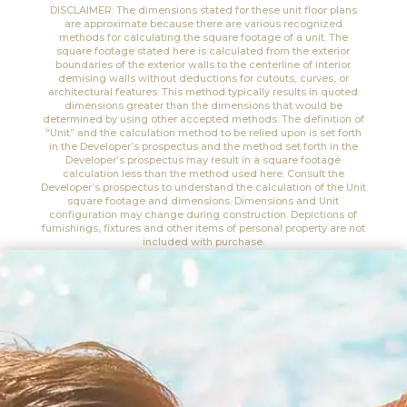
DISCLAIMER: The dimensions stated for these unit floor plans
are approximate because there are various recognized
methods for calculating the square footage of a unit. The
square footage stated here is calculated from the exterior
boundaries of the exterior walls to the centerline of interior
demising walls without deductions for cutouts, curves, or
architectural features. This method typically results in quoted
dimensions greater than the dimensions that would be
determined by using other accepted methods. The definition of
“Unit” and the calculation method to be relied upon is set forth
in the Developer’s prospectus and the method set forth in the
Developer’s prospectus may result in a square footage
calculation less than the method used here. Consult the
Developer’s prospectus to understand the calculation of the Unit
square footage and dimensions. Dimensions and Unit
configuration may change during construction. Depictions of
furnishings, fixtures and other items of personal property are not
included with purchase.