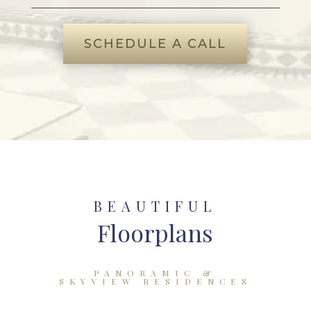
SCHEDULE A CALL
BEAUTIFUL
Floorplans
PANORAMIC &
SKYVIEW RESIDENCES