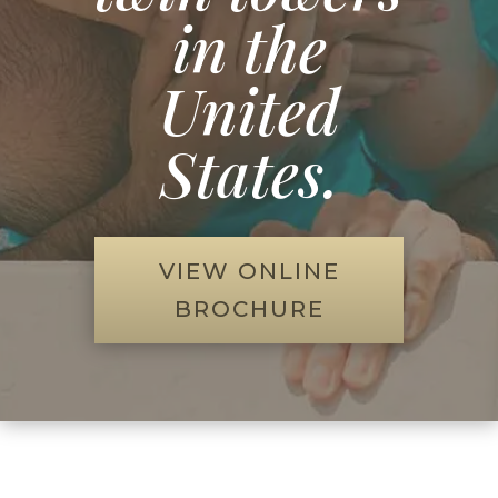
in the
United
States.
VIEW ONLINE
BROCHURE