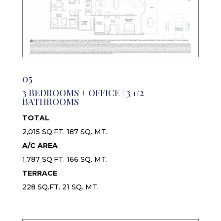
05
3 BEDROOMS + OFFICE | 3 1/2
BATHROOMS
TOTAL
2,015 SQ.FT. 187 SQ. MT.
A/C AREA
1,787 SQ.FT. 166 SQ. MT.
TERRACE
228 SQ.FT. 21 SQ. MT.