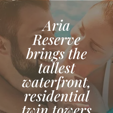
Aria
Reserve
brings the
tallest
waterfront,
residential
twin towers