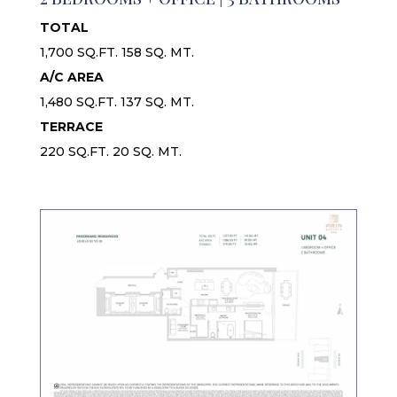
TOTAL
1,700 SQ.FT. 158 SQ. MT.
A/C AREA
1,480 SQ.FT. 137 SQ. MT.
TERRACE
220 SQ.FT. 20 SQ. MT.