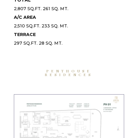
2,807 SQ.FT. 261 SQ. MT.
A/C AREA
2,510 SQ.FT. 233 SQ. MT.
TERRACE
297 SQ.FT. 28 SQ. MT.
PENTHOUSE
RESIDENCES