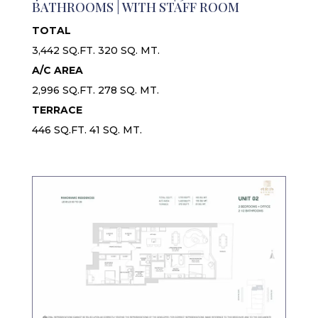
BATHROOMS | WITH STAFF ROOM
TOTAL
3,442 SQ.FT. 320 SQ. MT.
A/C AREA
2,996 SQ.FT. 278 SQ. MT.
TERRACE
446 SQ.FT. 41 SQ. MT.