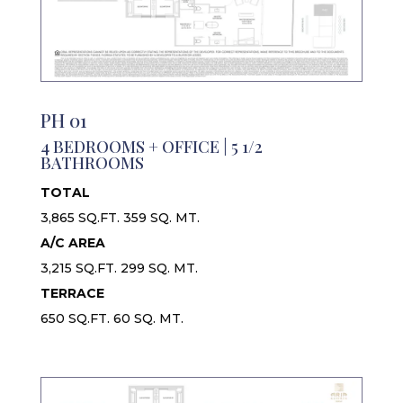
PH 01
4 BEDROOMS + OFFICE | 5 1/2
BATHROOMS
TOTAL
3,865 SQ.FT. 359 SQ. MT.
A/C AREA
3,215 SQ.FT. 299 SQ. MT.
TERRACE
650 SQ.FT. 60 SQ. MT.