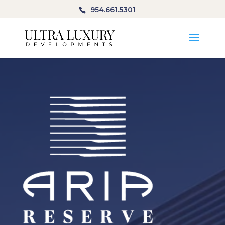
954.661.5301