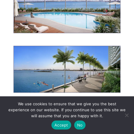
We use cookies to ensure that we give you the best
experience on our website. If you continue to use this site we
will assume that you are happy with it.
Accept
No