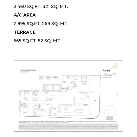
3,460 SQ.FT. 321 SQ. MT.
A/C AREA
2,895 SQ.FT. 269 SQ. MT.
TERRACE
565 SQ.FT. 52 SQ. MT.