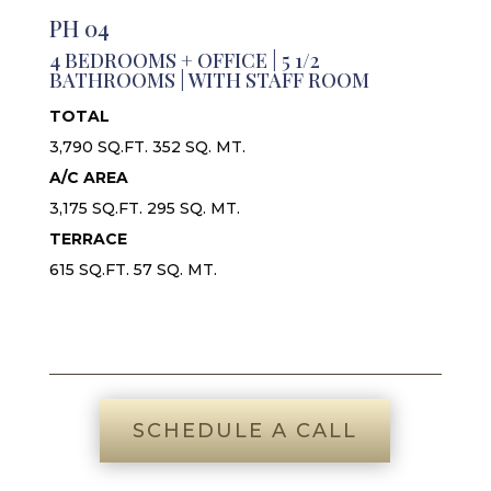
PH 04
4 BEDROOMS + OFFICE | 5 1/2
BATHROOMS | WITH STAFF ROOM
TOTAL
3,790 SQ.FT. 352 SQ. MT.
A/C AREA
3,175 SQ.FT. 295 SQ. MT.
TERRACE
615 SQ.FT. 57 SQ. MT.
SCHEDULE A CALL