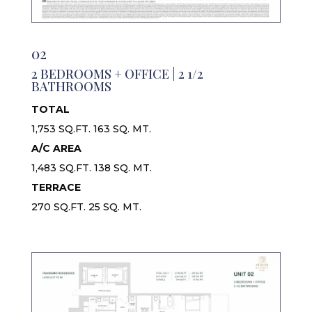
02
2 BEDROOMS + OFFICE | 2 1/2
BATHROOMS
TOTAL
1,753 SQ.FT. 163 SQ. MT.
A/C AREA
1,483 SQ.FT. 138 SQ. MT.
TERRACE
270 SQ.FT. 25 SQ. MT.