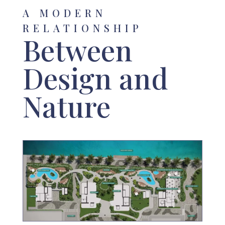
A MODERN
RELATIONSHIP
Between
Design and
Nature