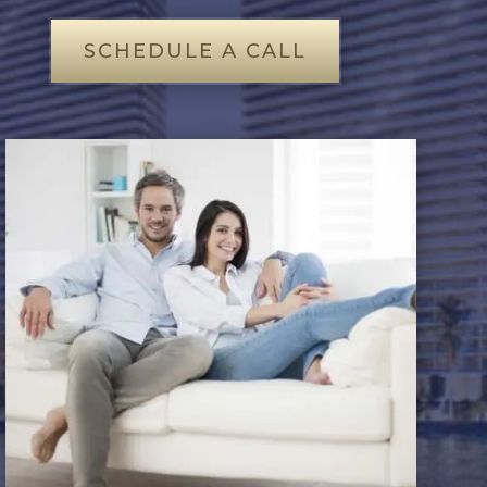
SCHEDULE A CALL