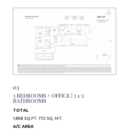
03
3 BEDROOMS + OFFICE | 3 1/2
BATHROOMS
TOTAL
1,858 SQ.FT. 172 SQ. MT.
A/C AREA