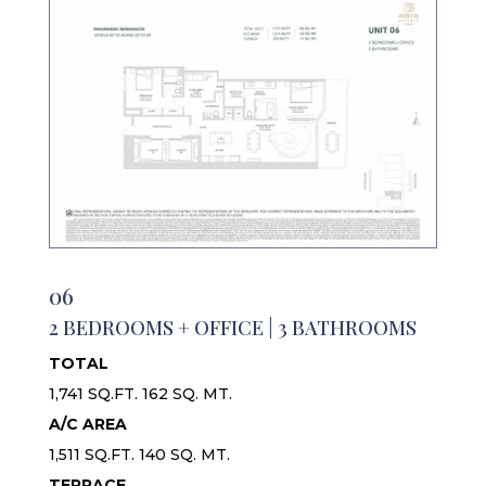
06
2 BEDROOMS + OFFICE | 3 BATHROOMS
TOTAL
1,741 SQ.FT. 162 SQ. MT.
A/C AREA
1,511 SQ.FT. 140 SQ. MT.
TERRACE