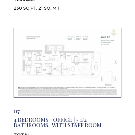
230 SQ.FT. 21 SQ. MT.
07
4 BEDROOMS+ OFFICE | 5 1/2
BATHROOMS | WITH STAFF ROOM
TOTAL