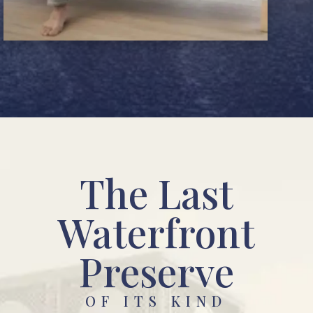
The Last
Waterfront
Preserve
OF ITS KIND