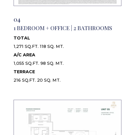
04
1 BEDROOM + OFFICE | 2 BATHROOMS
TOTAL
1,271 SQ.FT. 118 SQ. MT.
A/C AREA
1,055 SQ.FT. 98 SQ. MT.
TERRACE
216 SQ.FT. 20 SQ. MT.