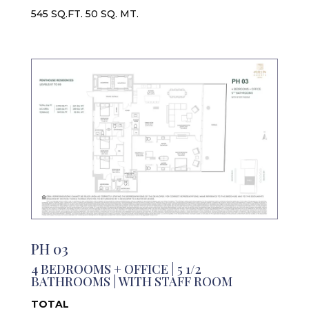
545 SQ.FT. 50 SQ. MT.
PH 03
4 BEDROOMS + OFFICE | 5 1/2
BATHROOMS | WITH STAFF ROOM
TOTAL