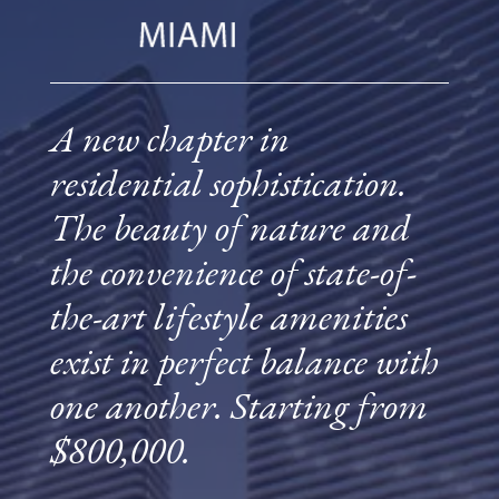
A new chapter in
residential sophistication.
The beauty of nature and
the convenience of state-of-
the-art lifestyle amenities
exist in perfect balance with
one another. Starting from
$800,000.