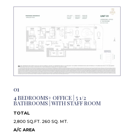
01
4 BEDROOMS+ OFFICE | 5 1/2
BATHROOMS | WITH STAFF ROOM
TOTAL
2,800 SQ.FT. 260 SQ. MT.
A/C AREA