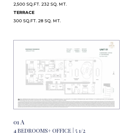
2,500 SQ.FT. 232 SQ. MT.
TERRACE
300 SQ.FT. 28 SQ. MT.
01 A
4 BEDROOMS+ OFFICE | 5 1/2