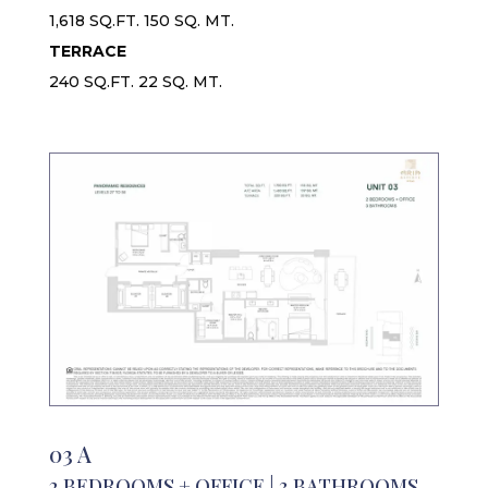
1,618 SQ.FT. 150 SQ. MT.
TERRACE
240 SQ.FT. 22 SQ. MT.
03 A
2 BEDROOMS + OFFICE | 3 BATHROOMS