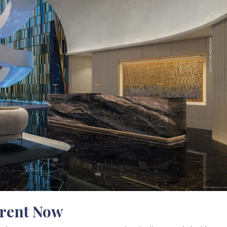
erent Now