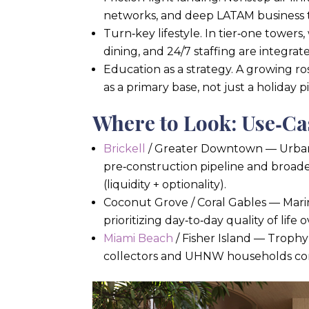
networks, and deep LATAM business ti
Turn‑key lifestyle. In tier‑one towers,
dining, and 24/7 staffing are integrat
Education as a strategy. A growing ro
as a primary base, not just a holiday pi
Where to Look: Use‑C
Brickell
/ Greater Downtown — Urban,
pre‑construction pipeline and broade
(liquidity + optionality).
Coconut Grove / Coral Gables — Marina
prioritizing day‑to‑day quality of lif
Miami Beach
/ Fisher Island — Trophy
collectors and UHNW households cons