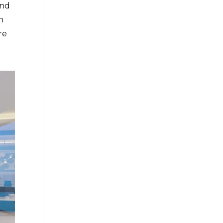
and
n
re