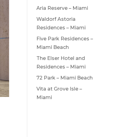
Aria Reserve – Miami
Waldorf Astoria
Residences – Miami
Five Park Residences –
Miami Beach
The Elser Hotel and
Residences – Miami
72 Park – Miami Beach
Vita at Grove Isle –
Miami