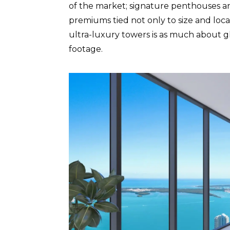
of the market; signature penthouses an
premiums tied not only to size and locat
ultra-luxury towers is as much about glo
footage.