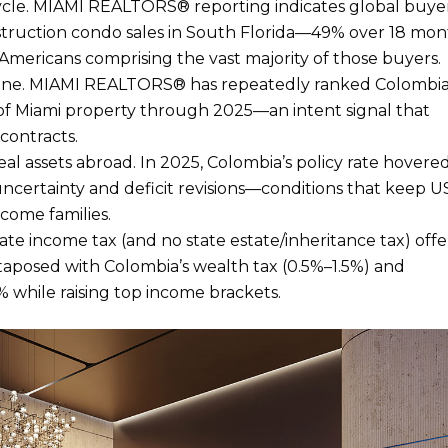
e cycle. MIAMI REALTORS® reporting indicates global buye
struction condo sales in South Florida—49% over 18 mon
mericans comprising the vast majority of those buyers.
gine. MIAMI REALTORS® has repeatedly ranked Colombia
s of Miami property through 2025—an intent signal that
 contracts.
al assets abroad. In 2025, Colombia’s policy rate hovere
uncertainty and deficit revisions—conditions that keep 
ncome families.
ate income tax (and no state estate/inheritance tax) offe
aposed with Colombia’s wealth tax (0.5%–1.5%) and
 while raising top income brackets.