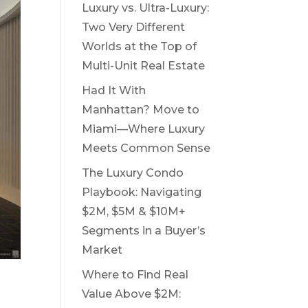
Luxury vs. Ultra-Luxury:
Two Very Different
Worlds at the Top of
Multi-Unit Real Estate
Had It With
Manhattan? Move to
Miami—Where Luxury
Meets Common Sense
The Luxury Condo
Playbook: Navigating
$2M, $5M & $10M+
Segments in a Buyer’s
Market
Where to Find Real
Value Above $2M: