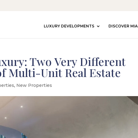
LUXURY DEVELOPMENTS
DISCOVER MIA
uxury: Two Very Different
f Multi-Unit Real Estate
perties
,
New Properties