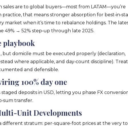
n sales are to global buyers—most from LATAM—you’re
n practice, that means stronger absorption for best‑in‑st
ry market when it’s time to rebalance holdings. The late
 49% → 52% step‑up through late 2025.
le playbook
l, but domicile must be executed properly (declaration,
mestead where applicable, and day‑count discipline). Trea
ocumented and defensible.
wiring 100% day one
s staged deposits in USD, letting you phase FX conversio
p‑sum transfer.
Multi-Unit Developments
 different stratum: per-square-foot prices at the very t