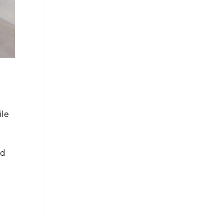
ile
nd