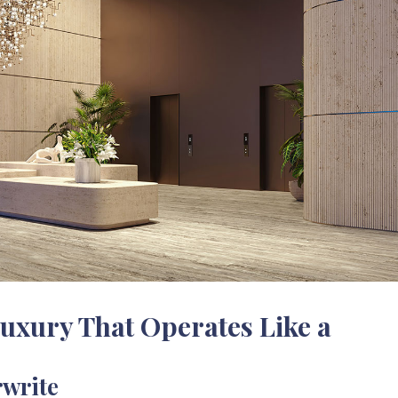
uxury That Operates Like a
rwrite