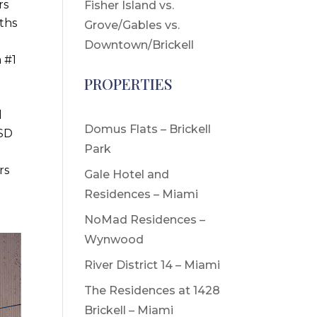
rs
Fisher Island vs.
ths
Grove/Gables vs.
Downtown/Brickell
 #1
PROPERTIES
d
Domus Flats – Brickell
USD
Park
rs
Gale Hotel and
Residences – Miami
NoMad Residences –
Wynwood
River District 14 – Miami
The Residences at 1428
Brickell – Miami