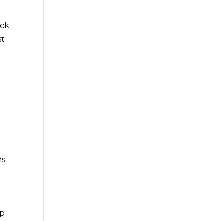
ack
st
t
ns
op