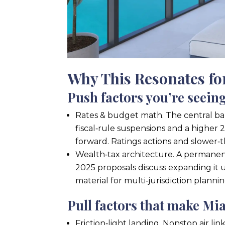
Why This Resonates f
Push factors you’re seein
Rates & budget math. The central ban
fiscal‑rule suspensions and a higher 
forward. Ratings actions and slower‑t
Wealth‑tax architecture. A permanent
2025 proposals discuss expanding it 
material for multi‑jurisdiction plannin
Pull factors that make Mi
Friction‑light landing. Nonstop air 