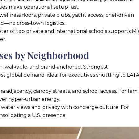
es make operational setup fast.
 wellness floors, private clubs, yacht access, chef‑driven
ed—no cross‑town logistics.
ster of top private and international schools supports Mi
er.
ases by Neighborhood
 walkable, and brand‑anchored. Strongest
st global demand; ideal for executives shuttling to LA
 adjacency, canopy streets, and school access. For famil
e over hyper‑urban energy.
 water views and privacy with concierge culture. For
olidating a U.S. presence.