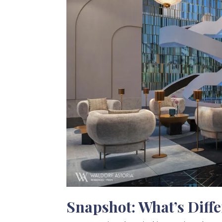
Snapshot: What’s Diff