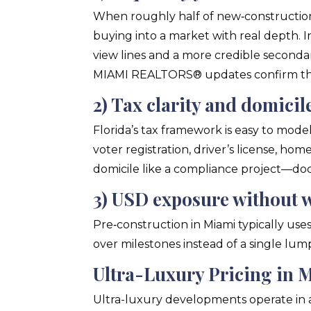
When roughly half of new‑constructio
buying into a market with real depth. I
view lines and a more credible seconda
MIAMI REALTORS® updates confirm the
2) Tax clarity and domici
Florida’s tax framework is easy to mode
voter registration, driver’s license, ho
domicile like a compliance project—d
3) USD exposure without 
Pre‑construction in Miami typically use
over milestones instead of a single lum
Ultra-Luxury Pricing in 
Ultra-luxury developments operate in a