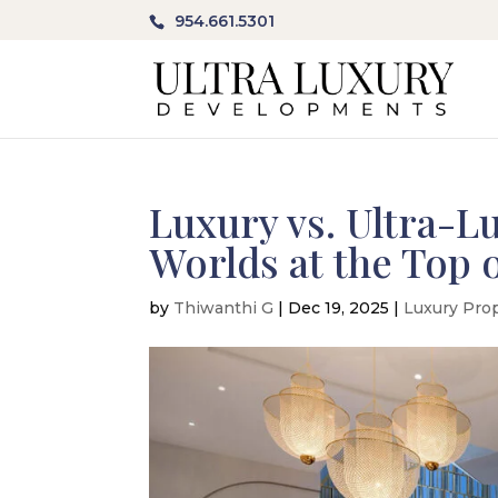
954.661.5301
Luxury vs. Ultra-L
Worlds at the Top o
by
Thiwanthi G
|
Dec 19, 2025
|
Luxury Pro