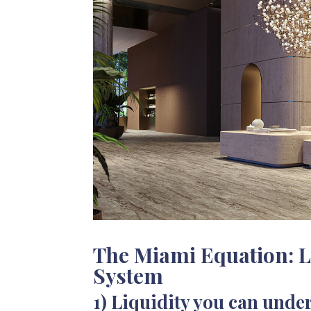
The Miami Equation: L
System
1) Liquidity you can unde