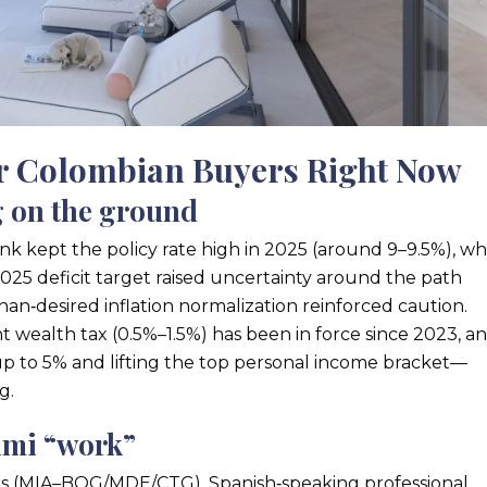
or Colombian Buyers Right Now
g on the ground
k kept the policy rate high in 2025 (around 9–9.5%), wh
2025 deficit target raised uncertainty around the path
han‑desired inflation normalization reinforced caution.
 wealth tax (0.5%–1.5%) has been in force since 2023, a
up to 5% and lifting the top personal income bracket—
g.
ami “work”
links (MIA–BOG/MDE/CTG), Spanish‑speaking professional