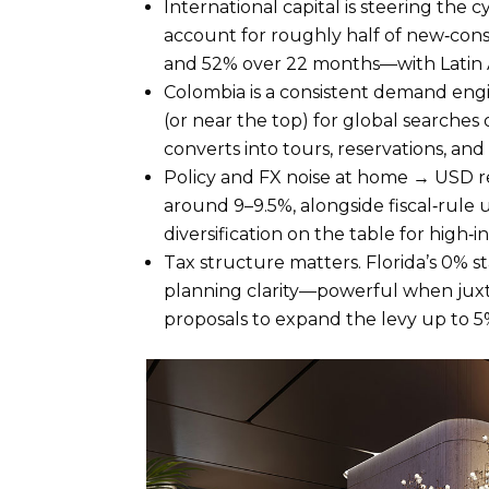
International capital is steering th
account for roughly half of new‑con
and 52% over 22 months—with Latin A
Colombia is a consistent demand en
(or near the top) for global searche
converts into tours, reservations, and
Policy and FX noise at home → USD re
around 9–9.5%, alongside fiscal‑rule 
diversification on the table for high‑i
Tax structure matters. Florida’s 0% st
planning clarity—powerful when juxt
proposals to expand the levy up to 5%