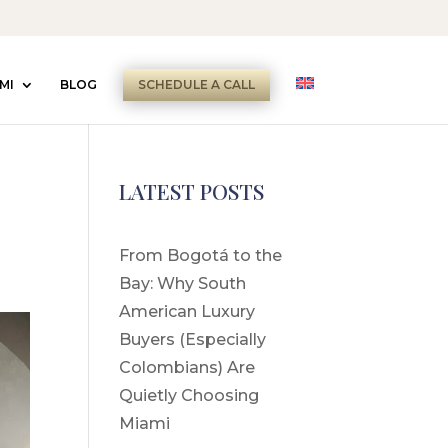
MI
BLOG
SCHEDULE A CALL
LATEST POSTS
From Bogotá to the
Bay: Why South
American Luxury
Buyers (Especially
Colombians) Are
Quietly Choosing
Miami