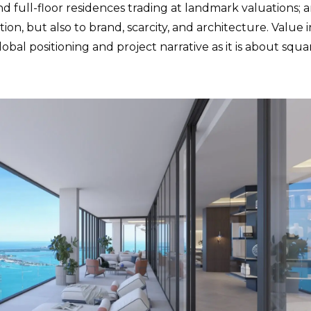
d full-floor residences trading at landmark valuations; 
ion, but also to brand, scarcity, and architecture. Value i
bal positioning and project narrative as it is about squa