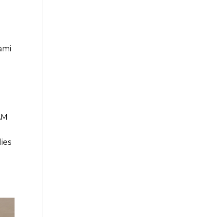
ami
TAM
ies