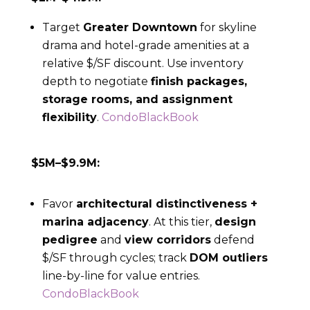
Target
Greater Downtown
for skyline
drama and hotel-grade amenities at a
relative $/SF discount. Use inventory
depth to negotiate
finish packages,
storage rooms, and assignment
flexibility
.
CondoBlackBook
$5M–$9.9M:
Favor
architectural distinctiveness +
marina adjacency
. At this tier,
design
pedigree
and
view corridors
defend
$/SF through cycles; track
DOM outliers
line-by-line for value entries.
CondoBlackBook