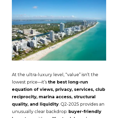
At the ultra-luxury level, “value” isn’t the
lowest price—it’s
the best long-run
equation of views, privacy, services, club
reciprocity, marina access, structural
quality, and liquidity
. Q2-2025 provides an
unusually clear backdrop:
buyer-friendly