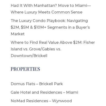
Had It With Manhattan? Move to Miami—
Where Luxury Meets Common Sense
The Luxury Condo Playbook: Navigating
$2M, $5M & $10M+ Segments in a Buyer’s
Market
Where to Find Real Value Above $2M: Fisher
Island vs. Grove/Gables vs.
Downtown/Brickell
PROPERTIES
Domus Flats – Brickell Park
Gale Hotel and Residences – Miami
NoMad Residences – Wynwood