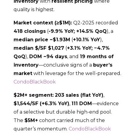
inventory
with
resilient pricing
where
quality is highest.
Market context (≥$1M):
Q2-2025 recorded
418 closings
(
-9.9% YoY; +14.5% QoQ
), a
median price ~$1.93M
(
+10.1% YoY
),
median $/SF $1,027
(
+3.1% YoY; −4.7%
QoQ
),
DOM ~94 days
, and
19 months of
inventory
—conclusive signs of a
buyer’s
market
with leverage for the well-prepared.
CondoBlackBook
$2M+ segment:
203 sales (flat YoY)
,
$1,544/SF (+6.3% YoY)
,
111 DOM
—evidence
of a selective but durable high-end pool.
The
$5M+
cohort carried much of the
quarter’s momentum.
CondoBlackBook