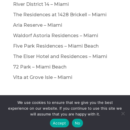
River District 14 – Miami
The Residences at 1428 Brickell – Miami
Aria Reserve – Miami
Waldorf Astoria Residences – Miami
Five Park Residences – Miami Beach
The Elser Hotel and Residences – Miami
72 Park – Miami Beach
Vita at Grove Isle – Miami
We use cookies to ensure that we give you the best
© Copyright International Real Estate
experience on our website. If you continue to use this site we
will assume that you are happy with it.
Referrals, LLC. All rights reserved. |
Privacy
Policy
|
Terms of Service
Accept
No