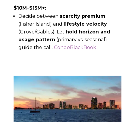
$10M–$15M+:
Decide between
scarcity premium
(Fisher Island) and
lifestyle velocity
(Grove/Gables). Let
hold horizon and
usage pattern
(primary vs. seasonal)
guide the call.
CondoBlackBook