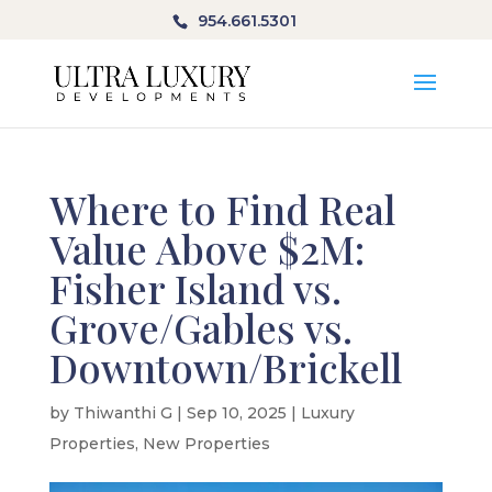
954.661.5301
Where to Find Real
Value Above $2M:
Fisher Island vs.
Grove/Gables vs.
Downtown/Brickell
by
Thiwanthi G
|
Sep 10, 2025
|
Luxury
Properties
,
New Properties