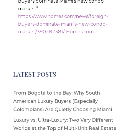
buyers dominate Miami’s new condo
market.”
https://www.homes.com/news/foreign-
buyers-dominate-miamis-new-condo-
market/390282381/
Homes.com
LATEST POSTS
From Bogotá to the Bay: Why South
American Luxury Buyers (Especially
Colombians) Are Quietly Choosing Miami
Luxury vs. Ultra-Luxury: Two Very Different
Worlds at the Top of Multi-Unit Real Estate