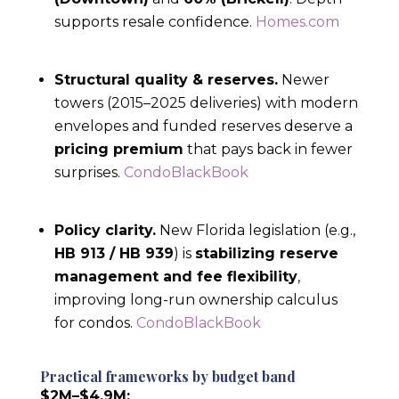
supports resale confidence.
Homes.com
Structural quality & reserves.
Newer
towers (2015–2025 deliveries) with modern
envelopes and funded reserves deserve a
pricing premium
that pays back in fewer
surprises.
CondoBlackBook
Policy clarity.
New Florida legislation (e.g.,
HB 913 / HB 939
) is
stabilizing reserve
management and fee flexibility
,
improving long-run ownership calculus
for condos.
CondoBlackBook
Practical frameworks by budget band
$2M–$4.9M: