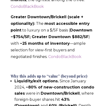
CondoBlackBook
Greater Downtown/Brickell (scale +
optionality):
The
most accessible entry
point
to luxury on a $/SF basis (
Downtown
~$754/SF; Greater Downtown $882/SF
)
with
~25 months of inventory
—ample
selection for view-first buyers and
negotiated finishes.
CondoBlackBook
Why this adds up to “value” (beyond price)
Liquidity/exit options.
Since January
2024,
~80% of new-construction condo
sales
were in
Downtown/Brickell
, where
foreign-buyer shares hit
43%
(Downtown)
and
60% (Brickell)
. Depth