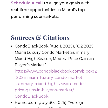
Schedule a call
to align your goals with
real-time opportunities in Miami’s top-
performing submarkets.
Sources & Citations
CondoBlackBook (Aug 1, 2025), “Q2 2025
Miami Luxury Condo Market Summary:
Mixed High Season, Modest Price Gains in
Buyer’s Market.”
https://www.condoblackbook.com/blog/q2
-2025-miami-luxury-condo-market-
summary-mixed-high-season-modest-
price-gains-in-buyer-s-market/
CondoBlackBook
Homes.com (July 30, 2025), “Foreign