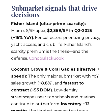
Submarket signals that drive
decisions
Fisher Island (ultra-prime scarcity):
Miami’s $/SF apex;
$2,369/SF in Q2-2025
(+15% YoY)
. For collectors prioritizing privacy,
yacht access, and club life, Fisher Island’s
scarcity premium is the thesis—and the
defense.
CondoBlackBook
Coconut Grove & Coral Gables (lifestyle +
speed):
The only major submarket with YoY
sales growth (
+8.8%
), and
fastest to
contract (~53 DOM)
. Low-density
streetscapes near top schools and marinas
continue to outperform.
Inventory ~12
months
, the tightest among the three.